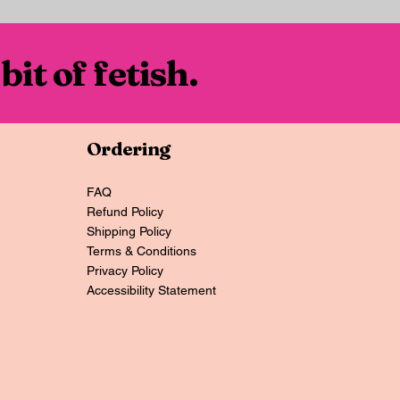
 bit of fetish.
Ordering
FAQ
Refund Policy
Shipping Policy
Terms & Conditions
Privacy Policy
Accessibility Statement