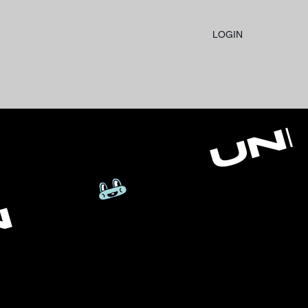
LOGIN
N