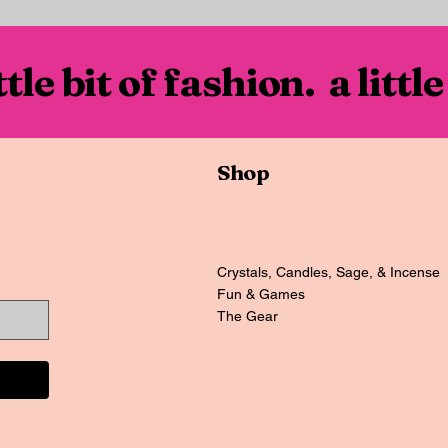
ittle bit of fashion. a little
Shop
Crystals, Candles, Sage, & Incense
Fun & Games
The Gear