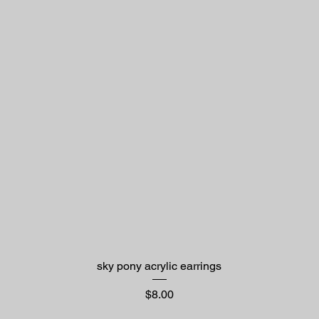
sky pony acrylic earrings
Price
$8.00