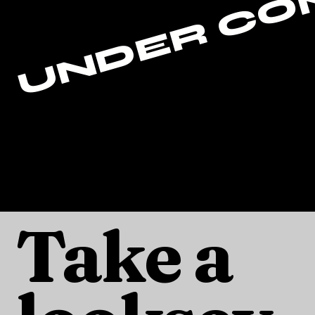
Take a