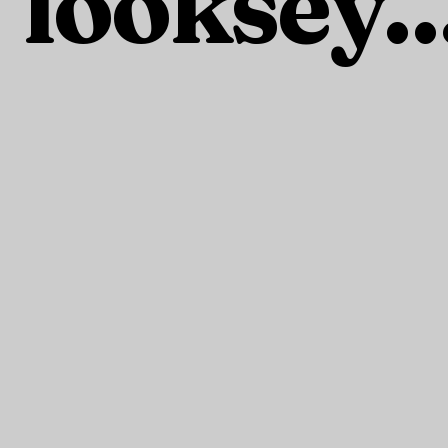
looksey..