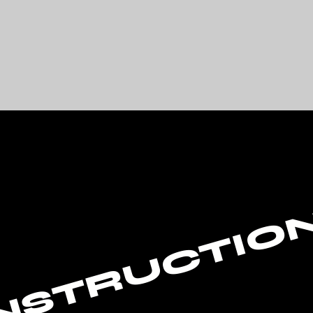
NSTRUCTIO