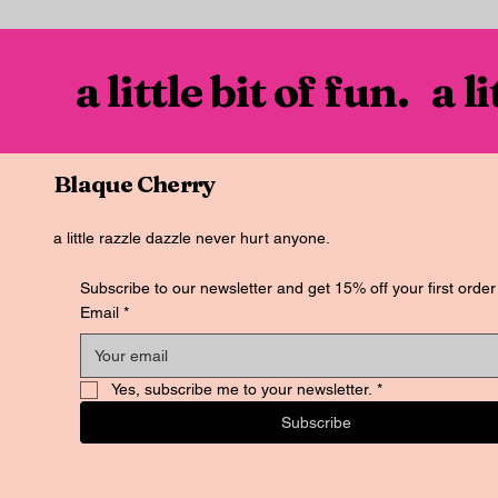
a little bit of fun. a l
Blaque Cherry
a little razzle dazzle never hurt anyone.
Subscribe to our newsletter and get 15% off your first order
Email
*
Yes, subscribe me to your newsletter.
*
Subscribe